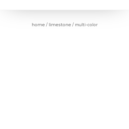
home
limestone
/
/ multi-color