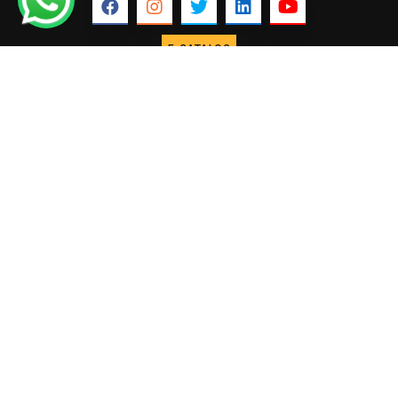
E-CATALOG
ABOUT US
USEFUL
COLLECTIONS
Our Profile
Marble
LINKS
Home
Why Fakhree
Granite
About us
Founder &
Lime stone
International
Director
Sand stone
Our Projects
Our
Slate
Infrastructure
Our Blogs
Pebbles
Process
Contact Us
Landscape
CONTACT US
+91 88756
Semi precious
65999
Stone veneer
info@fakhreemarbles.com
sheets
Engineered
Quartz
FAKHREE MARBLES © 2025. ALL RIGHTS RESERVED.