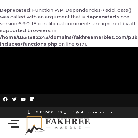
Skip
to
Deprecated
: Function WP_Dependencies->add_data()
content
was called with an argument that is
deprecated
since
version 6.9.0! IE conditional comments are ignored by all
supported browsers. in
/home/u331382243/domains/fakhreemarbles.com/publ
includes/functions.php
on line
6170
F
T
Y
L
a
w
o
i
c
i
u
n
e
t
t
k
+91 88756 65999
info@fakhreemarbles.com
b
t
u
e
o
e
b
d
o
r
e
i
k
n