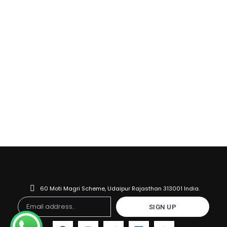
60 Moti Magri Scheme, Udaipur Rajasthan 313001 India.
Email
SIGN UP