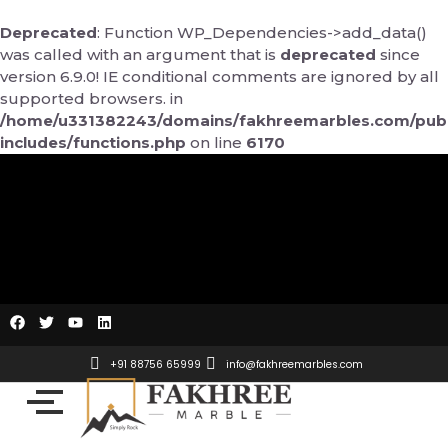
Skip
to
Deprecated
: Function WP_Dependencies->add_data()
content
was called with an argument that is
deprecated
since
version 6.9.0! IE conditional comments are ignored by all
supported browsers. in
/home/u331382243/domains/fakhreemarbles.com/publ
includes/functions.php
on line
6170
F
T
Y
L
a
w
o
i
c
i
u
n
e
t
t
k
+91 88756 65999
info@fakhreemarbles.com
b
t
u
e
o
e
b
d
o
r
e
i
k
n