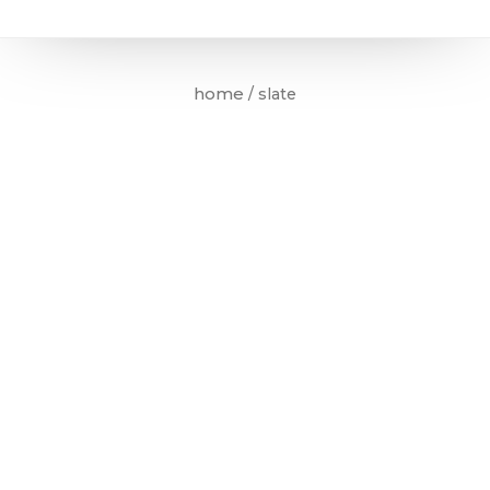
home
/ slate