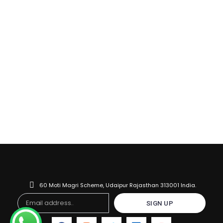
60 Moti Magri Scheme, Udaipur Rajasthan 313001 India.
Email
SIGN UP