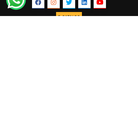
E-CATALOG
ABOUT US
USEFUL
COLLECTIONS
Our Profile
Marble
LINKS
Home
Why Fakhree
Granite
About us
Founder &
Lime stone
International
Director
Sand stone
Our Projects
Our
Slate
Infrastructure
Our Blogs
Pebbles
Process
Contact Us
Landscape
CONTACT US
+91 88756
Semi precious
65999
Stone veneer
info@fakhreemarbles.com
sheets
Engineered
Quartz
FAKHREE MARBLES © 2025. ALL RIGHTS RESERVED.