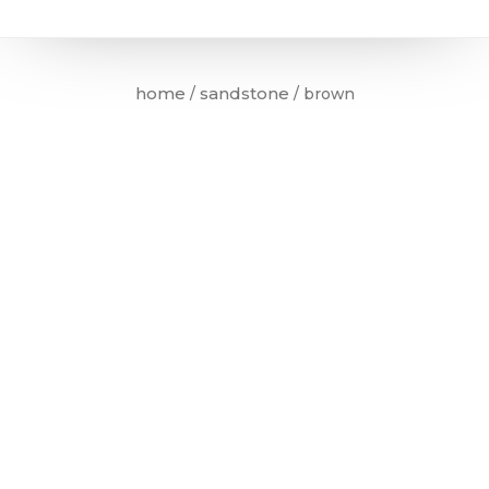
home
sandstone
/
/ brown