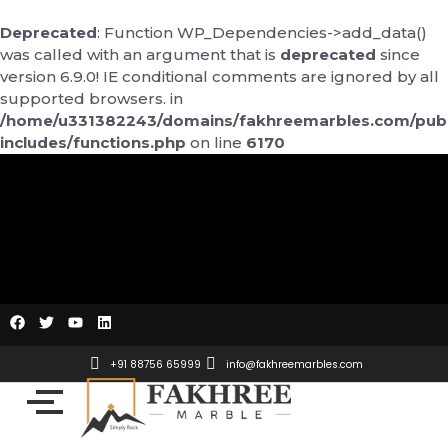
Skip
to
Deprecated
: Function WP_Dependencies->add_data()
content
was called with an argument that is
deprecated
since
version 6.9.0! IE conditional comments are ignored by all
supported browsers. in
/home/u331382243/domains/fakhreemarbles.com/publ
includes/functions.php
on line
6170
F
T
Y
L
a
w
o
i
c
i
u
n
e
t
t
k
+91 88756 65999
info@fakhreemarbles.com
b
t
u
e
o
e
b
d
o
r
e
i
k
n