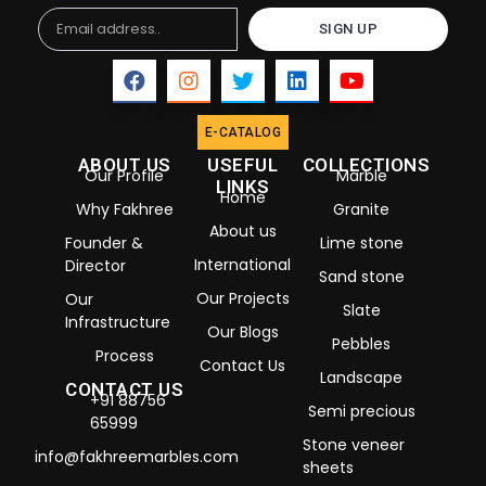
Email
SIGN UP
E-CATALOG
ABOUT US
USEFUL
COLLECTIONS
Our Profile
Marble
LINKS
Home
Why Fakhree
Granite
About us
Founder &
Lime stone
International
Director
Sand stone
Our Projects
Our
Slate
Infrastructure
Our Blogs
Pebbles
Process
Contact Us
Landscape
CONTACT US
+91 88756
Semi precious
65999
Stone veneer
info@fakhreemarbles.com
sheets