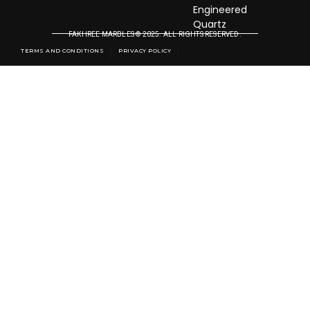
Engineered
Quartz
FAKHREE MARBLES © 2025. ALL RIGHTS RESERVED.
TERMS AND CONDITIONS
PRIVACY POLICY