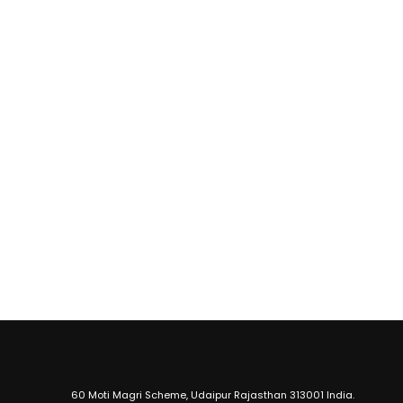
60 Moti Magri Scheme, Udaipur Rajasthan 313001 India.