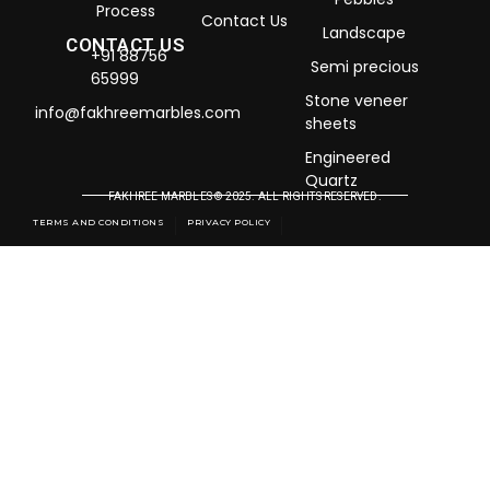
Process
Contact Us
Landscape
CONTACT US
+91 88756
Semi precious
65999
Stone veneer
info@fakhreemarbles.com
sheets
Engineered
Quartz
FAKHREE MARBLES © 2025. ALL RIGHTS RESERVED.
TERMS AND CONDITIONS
PRIVACY POLICY