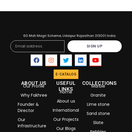
60 Moti Magri Scheme, Udaipur Rajasthan 313001 India.
Email
SIGN UP
E-CATALOG
ABOUT US
USEFUL
COLLECTIONS
Our Profile
Marble
LINKS
Home
Why Fakhree
Granite
About us
Founder &
Lime stone
International
Director
Sand stone
Our Projects
Our
Slate
Infrastructure
Our Blogs
Pebbles