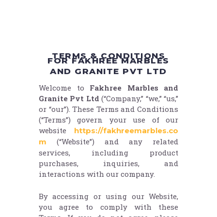
TERMS & CONDITIONS
FOR FAKHREE MARBLES
AND GRANITE PVT LTD
Welcome to
Fakhree Marbles and
Granite Pvt Ltd
(“Company,” “we,” “us,”
or “our”). These Terms and Conditions
(“Terms”) govern your use of our
website
https://fakhreemarbles.co
(“Website”) and any related
m
services, including product
purchases, inquiries, and
interactions with our company.
By accessing or using our Website,
you agree to comply with these