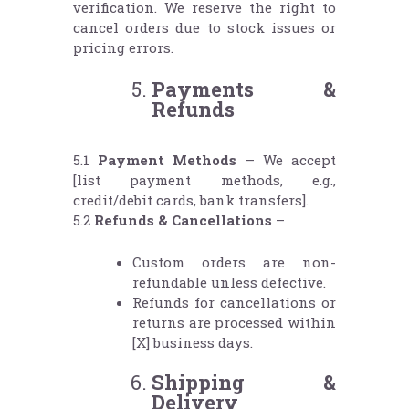
verification. We reserve the right to
cancel orders due to stock issues or
pricing errors.
Payments &
Refunds
5.1
Payment Methods
– We accept
[list payment methods, e.g.,
credit/debit cards, bank transfers].
5.2
Refunds & Cancellations
–
Custom orders are non-
refundable unless defective.
Refunds for cancellations or
returns are processed within
[X] business days.
Shipping &
Delivery