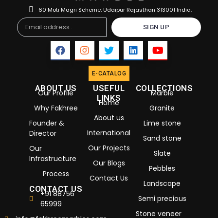
60 Moti Magri Scheme, Udaipur Rajasthan 313001 India.
Email
SIGN UP
E-CATALOG
ABOUT US
USEFUL
COLLECTIONS
Our Profile
Marble
LINKS
Home
Why Fakhree
Granite
About us
Founder &
Lime stone
International
Director
Sand stone
Our Projects
Our
Slate
Infrastructure
Our Blogs
Pebbles
Process
Contact Us
Landscape
CONTACT US
+91 88756
Semi precious
65999
Stone veneer