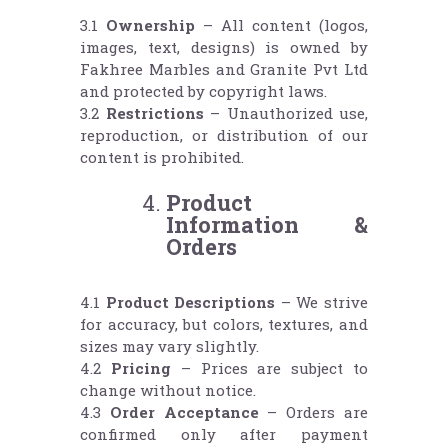
3.1
Ownership
– All content (logos,
images, text, designs) is owned by
Fakhree Marbles and Granite Pvt Ltd
and protected by copyright laws.
3.2
Restrictions
– Unauthorized use,
reproduction, or distribution of our
content is prohibited.
Product
Information &
Orders
4.1
Product Descriptions
– We strive
for accuracy, but colors, textures, and
sizes may vary slightly.
4.2
Pricing
– Prices are subject to
change without notice.
4.3
Order Acceptance
– Orders are
confirmed only after payment