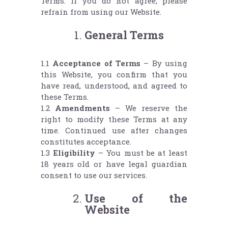
Terms. If you do not agree, please
refrain from using our Website.
General Terms
1.1
Acceptance of Terms
– By using
this Website, you confirm that you
have read, understood, and agreed to
these Terms.
1.2
Amendments
– We reserve the
right to modify these Terms at any
time. Continued use after changes
constitutes acceptance.
1.3
Eligibility
– You must be at least
18 years old or have legal guardian
consent to use our services.
Use of the
Website