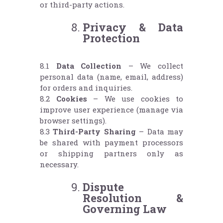
or third-party actions.
Privacy & Data
Protection
8.1
Data Collection
– We collect
personal data (name, email, address)
for orders and inquiries.
8.2
Cookies
– We use cookies to
improve user experience (manage via
browser settings).
8.3
Third-Party Sharing
– Data may
be shared with payment processors
or shipping partners only as
necessary.
Dispute
Resolution &
Governing Law