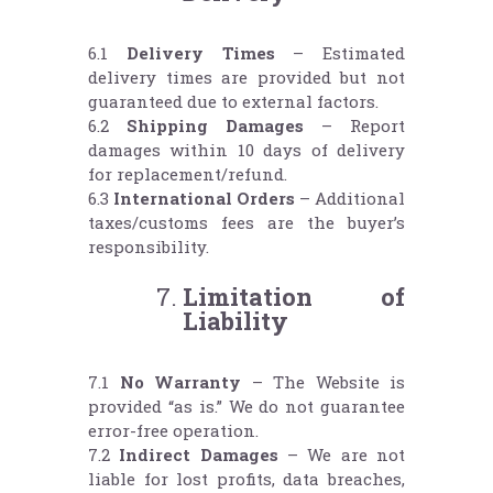
6.1
Delivery Times
– Estimated
delivery times are provided but not
guaranteed due to external factors.
6.2
Shipping Damages
– Report
damages within 10 days of delivery
for replacement/refund.
6.3
International Orders
– Additional
taxes/customs fees are the buyer’s
responsibility.
Limitation of
Liability
7.1
No Warranty
– The Website is
provided “as is.” We do not guarantee
error-free operation.
7.2
Indirect Damages
– We are not
liable for lost profits, data breaches,