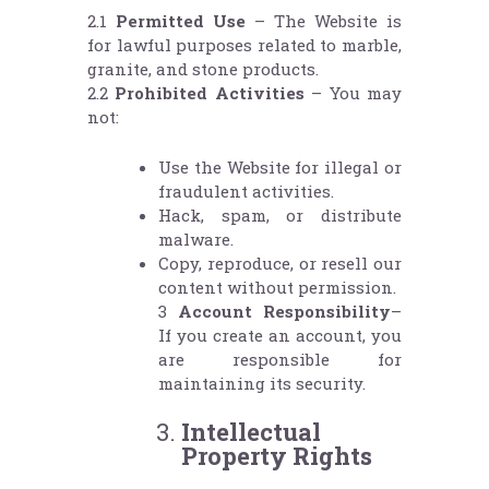
2.1
Permitted Use
– The Website is
for lawful purposes related to marble,
granite, and stone products.
2.2
Prohibited Activities
– You may
not:
Use the Website for illegal or
fraudulent activities.
Hack, spam, or distribute
malware.
Copy, reproduce, or resell our
content without permission.
3
Account Responsibility
–
If you create an account, you
are responsible for
maintaining its security.
Intellectual
Property Rights