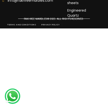
info@fakhreemarbles.com
sheets
Engineered
Quartz
FAKHREE MARBLES © 2025. ALL RIGHTS RESERVED.
TERMS AND CONDITIONS
PRIVACY POLICY