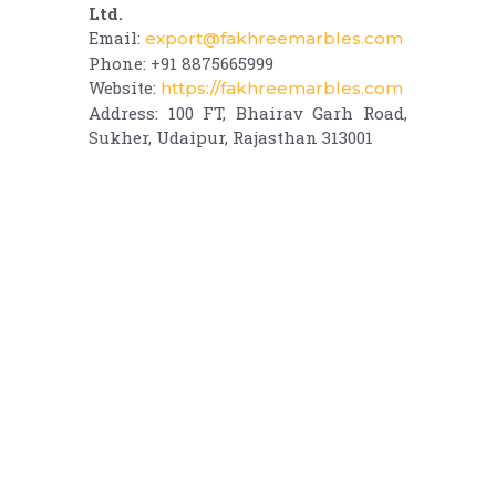
Ltd.
Email:
export@fakhreemarbles.com
Phone: +91 8875665999
Website:
https://fakhreemarbles.com
Address: 100 FT, Bhairav Garh Road,
Sukher, Udaipur, Rajasthan 313001