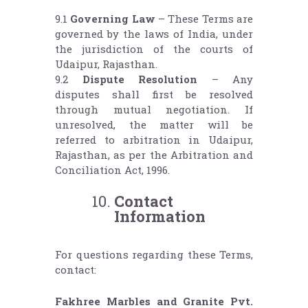
9.1
Governing Law
– These Terms are
governed by the laws of India, under
the jurisdiction of the courts of
Udaipur, Rajasthan.
9.2
Dispute Resolution
– Any
disputes shall first be resolved
through mutual negotiation. If
unresolved, the matter will be
referred to arbitration in Udaipur,
Rajasthan, as per the Arbitration and
Conciliation Act, 1996.
Contact
Information
For questions regarding these Terms,
contact:
Fakhree Marbles and Granite Pvt.